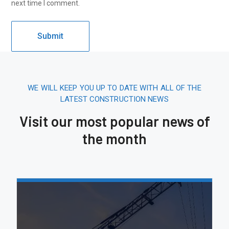
next time I comment.
WE WILL KEEP YOU UP TO DATE WITH ALL OF THE
LATEST CONSTRUCTION NEWS
Visit our most popular news of
the month