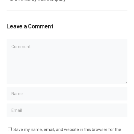
Leave a Comment
Save my name, email, and website in this browser for the