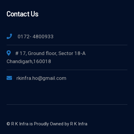
Contact Us
0172- 4800933
# 17, Ground floor, Sector 18-A
Chandigarh,160018
rkinfra.ho@gmail.com
© R K Infra is Proudly Owned by R K Infra