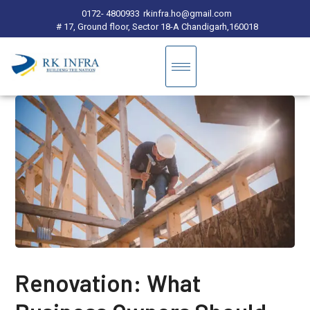
0172- 4800933
rkinfra.ho@gmail.com
# 17, Ground floor, Sector 18-A Chandigarh,160018
Renovation: What