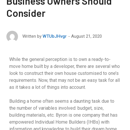
Business Owners Should
Consider
August 21, 2020
Written by
WTUbJHvgr
While the general perception is to own a ready-to-
move home built by a developer, there are several who
look to construct their own house customised to one’s
requirements. Now, that may not be an easy task for all
as it takes a lot of things into account.
Building a home often seems a daunting task due to
the number of variables involved: budget, size,
building materials, etc. Byron is one company that has
empowered Individual Home Builders (IHBs) with
information and knowledge to build their dream home.