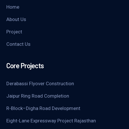
Home
About Us
Project
Contact Us
Core Projects
Derabassi Flyover Construction
Jaipur Ring Road Completion
R-Block–Digha Road Development
Eight-Lane Expressway Project Rajasthan