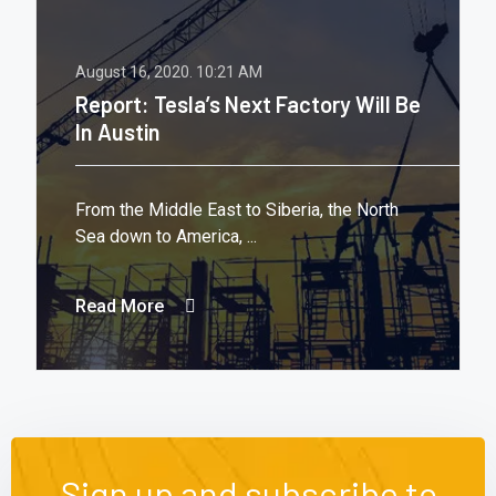
August 16, 2020.
10:21 AM
Report: Tesla’s Next Factory Will Be
In Austin
From the Middle East to Siberia, the North
Sea down to America, ...
Read More
Sign up and subscribe to