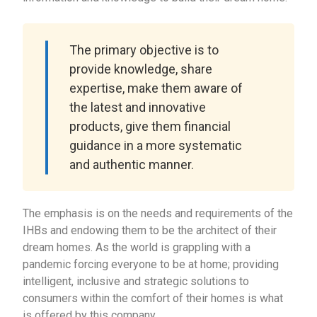
The primary objective is to
provide knowledge, share
expertise, make them aware of
the latest and innovative
products, give them financial
guidance in a more systematic
and authentic manner.
The emphasis is on the needs and requirements of the
IHBs and endowing them to be the architect of their
dream homes. As the world is grappling with a
pandemic forcing everyone to be at home; providing
intelligent, inclusive and strategic solutions to
consumers within the comfort of their homes is what
is offered by this company.