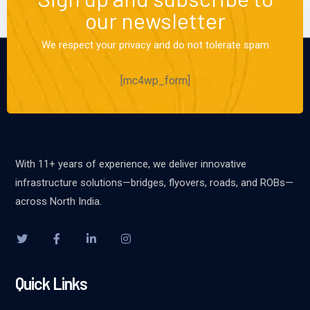
our newsletter
We respect your privacy and do not tolerate spam
[mc4wp_form]
With 11+ years of experience, we deliver innovative
infrastructure solutions—bridges, flyovers, roads, and ROBs—
across North India.
Quick Links