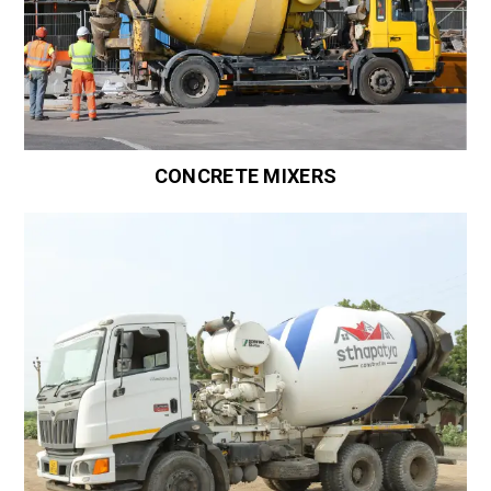
CONCRETE MIXERS