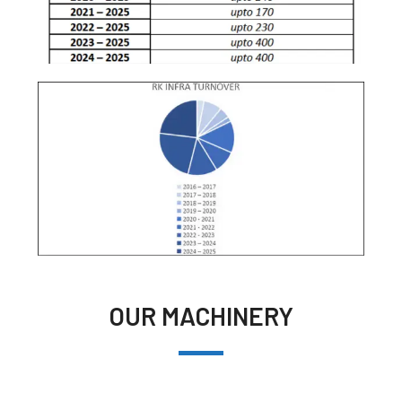
OUR MACHINERY