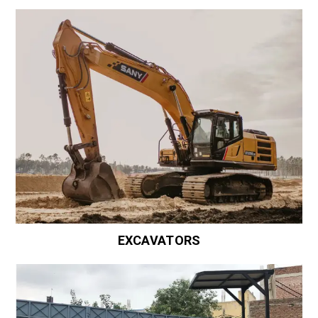
EXCAVATORS