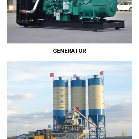
GENERATOR