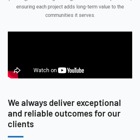
ensuring each project adds long-term value to the
communities it serves.
We always deliver exceptional
and reliable outcomes for our
clients