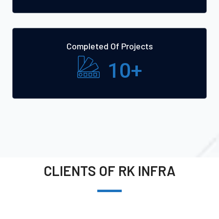
Completed Of Projects
10
+
CLIENTS OF RK INFRA