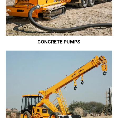
CONCRETE PUMPS