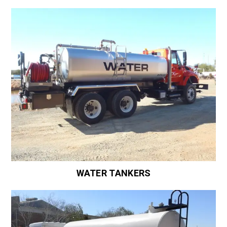
WATER TANKERS