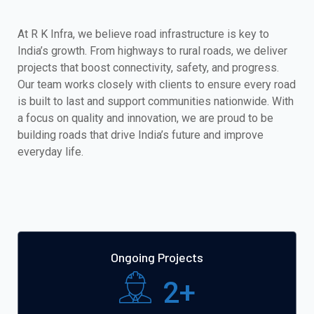
At R K Infra, we believe road infrastructure is key to
India’s growth. From highways to rural roads, we deliver
projects that boost connectivity, safety, and progress.
Our team works closely with clients to ensure every road
is built to last and support communities nationwide. With
a focus on quality and innovation, we are proud to be
building roads that drive India’s future and improve
everyday life.
Ongoing Projects
2
+