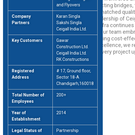
equipment, we specialize in constructing bridges, 
and Flyovers
river overbridges, and roads with unmatched qualit
Company
Karan Singla
Founded six years ago under the leadership of Ceiga
Partners
Sakshi Singla
Karan Singla, and Sakshi Singla, RK Infra continues
Ceigall India Ltd.
innovation and visionary execution. Our team emb
as opportunities, consistently delivering cost-effe
Key Customers
Gawar
solutions. Driven by a passion for excellence, we
Construction Ltd.
to customer satisfaction, ensuring every project 
Ceigall India Ltd.
standards of quality and efficiency.
RK Constructions
Registered
# 17, Ground floor,
Address
Sector 18-A
Chandigarh,160018
Total Number of
200+
Employees
Year of
2014
Establishment
Legal Status of
Partnership