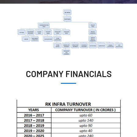
COMPANY FINANCIALS