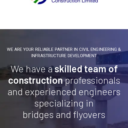
WE ARE YOUR RELIABLE PARTNER IN CIVIL ENGINEERING &
INFRASTRUCTURE DEVELOPMENT
We have a
skilled team of
construction
professionals
and experienced engineers
specializing in
bridges and flyovers