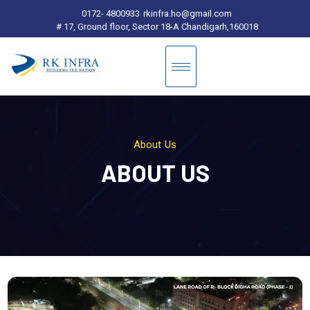
0172- 4800933
rkinfra.ho@gmail.com
# 17, Ground floor, Sector 18-A Chandigarh,160018
About Us
ABOUT US