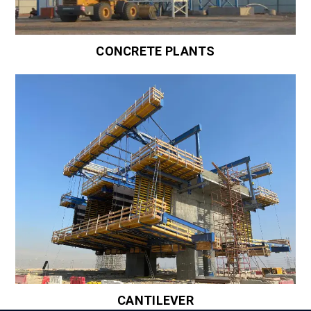
CONCRETE PLANTS
CANTILEVER