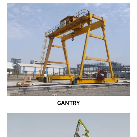
GANTRY