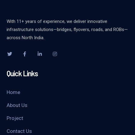
With 11+ years of experience, we deliver innovative
infrastructure solutions—bridges, flyovers, roads, and ROBs—
across North India.
Quick Links
Home
About Us
Project
Contact Us