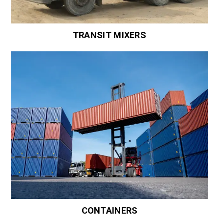
TRANSIT MIXERS
CONTAINERS