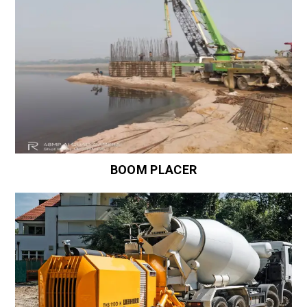
BOOM PLACER