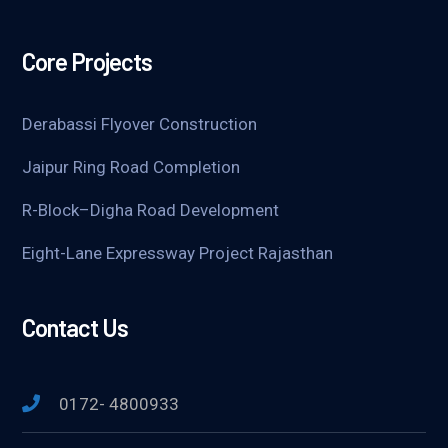
Core Projects
Derabassi Flyover Construction
Jaipur Ring Road Completion
R-Block–Digha Road Development
Eight-Lane Expressway Project Rajasthan
Contact Us
0172- 4800933