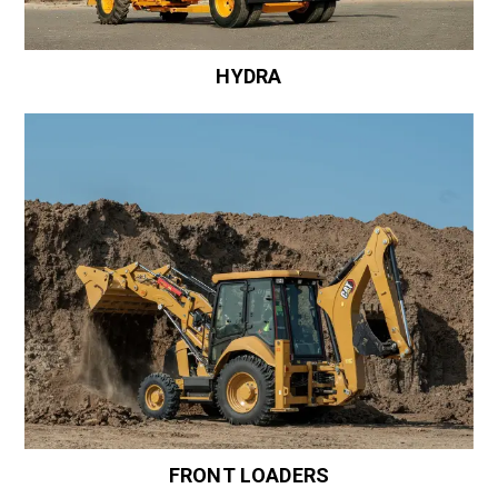
HYDRA
FRONT LOADERS