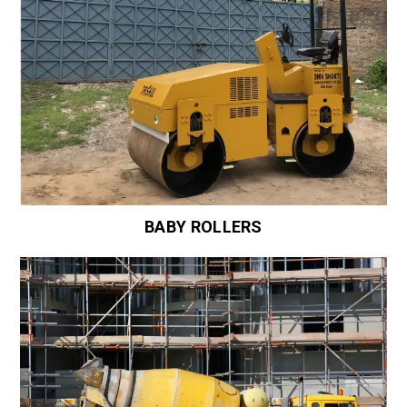
BABY ROLLERS