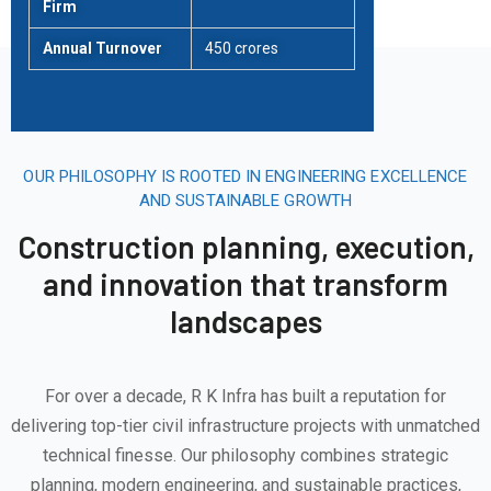
Firm
Annual Turnover
450 crores
OUR PHILOSOPHY IS ROOTED IN ENGINEERING EXCELLENCE
AND SUSTAINABLE GROWTH
Construction planning, execution,
and innovation that transform
landscapes
For over a decade, R K Infra has built a reputation for
delivering top-tier civil infrastructure projects with unmatched
technical finesse. Our philosophy combines strategic
planning, modern engineering, and sustainable practices,