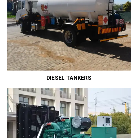
DIESEL TANKERS