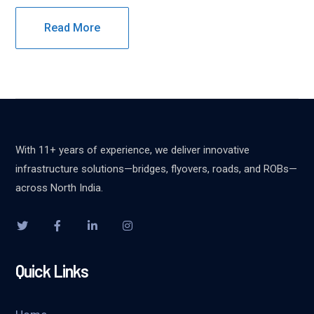
Read More
With 11+ years of experience, we deliver innovative
infrastructure solutions—bridges, flyovers, roads, and ROBs—
across North India.
Quick Links