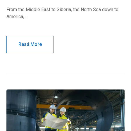
From the Middle East to Siberia, the North Sea down to
America, …
Read More