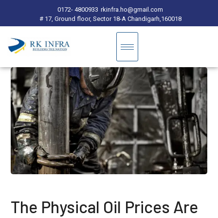
0172- 4800933
rkinfra.ho@gmail.com
# 17, Ground floor, Sector 18-A Chandigarh,160018
The Physical Oil Prices Are