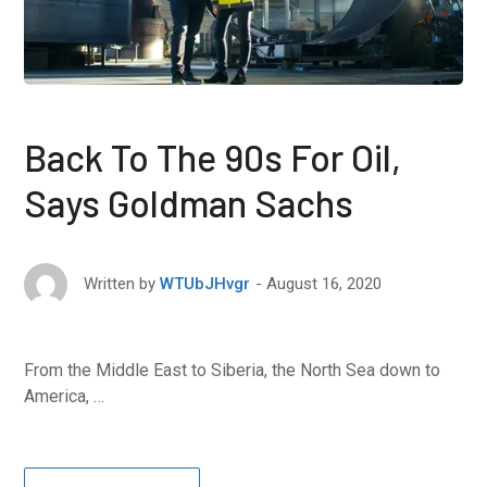
Back To The 90s For Oil,
Says Goldman Sachs
August 16, 2020
Written by
WTUbJHvgr
From the Middle East to Siberia, the North Sea down to
America, …