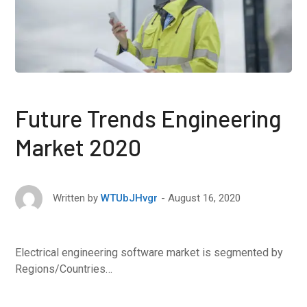
Future Trends Engineering
Market 2020
August 16, 2020
Written by
WTUbJHvgr
Electrical engineering software market is segmented by
Regions/Countries…