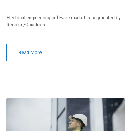
Electrical engineering software market is segmented by
Regions/Countries…
Read More