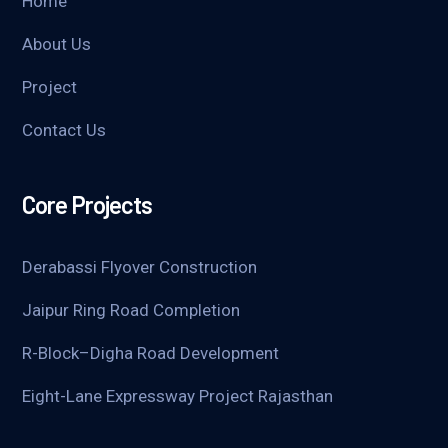
Home
About Us
Project
Contact Us
Core Projects
Derabassi Flyover Construction
Jaipur Ring Road Completion
R-Block–Digha Road Development
Eight-Lane Expressway Project Rajasthan