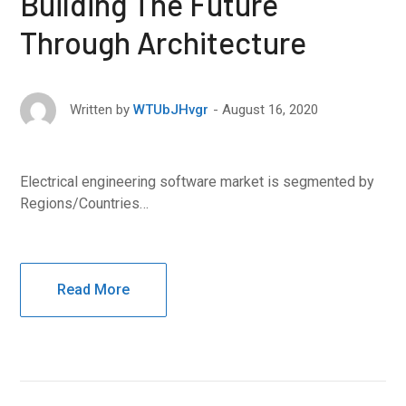
Building The Future
Through Architecture
August 16, 2020
Written by
WTUbJHvgr
Electrical engineering software market is segmented by
Regions/Countries…
Read More