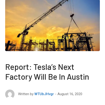
Report: Tesla’s Next
Factory Will Be In Austin
August 16, 2020
Written by
WTUbJHvgr