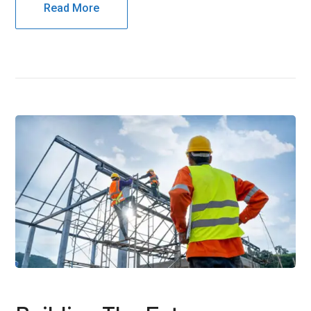
Read More