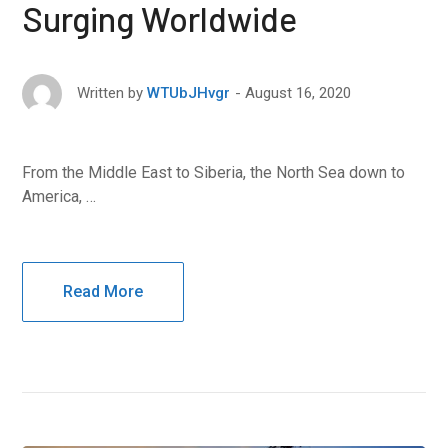
Surging Worldwide
August 16, 2020
Written by
WTUbJHvgr
From the Middle East to Siberia, the North Sea down to
America, …
Read More