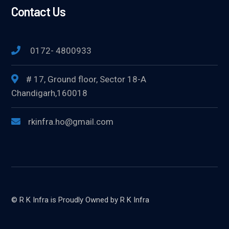
Contact Us
0172- 4800933
# 17, Ground floor, Sector 18-A
Chandigarh,160018
rkinfra.ho@gmail.com
© R K Infra is Proudly Owned by R K Infra