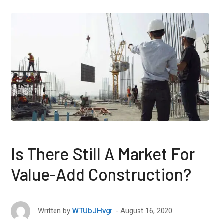
Is There Still A Market For
Value-Add Construction?
August 16, 2020
Written by
WTUbJHvgr