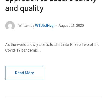
and quality
August 21, 2020
Written by
WTUbJHvgr
As the world slowly starts to shift into Phase Two of the
Covid-19 pandemic …
Read More