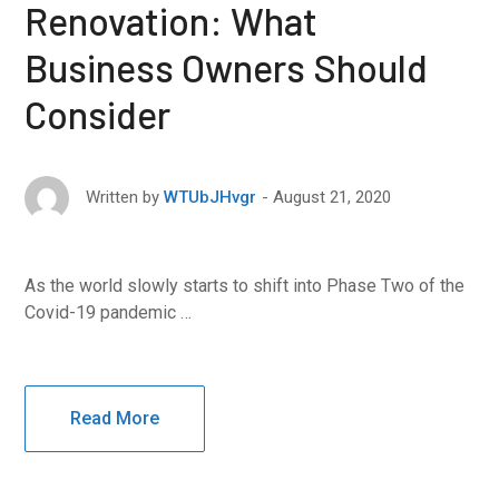
Renovation: What
Business Owners Should
Consider
August 21, 2020
Written by
WTUbJHvgr
As the world slowly starts to shift into Phase Two of the
Covid-19 pandemic …
Read More