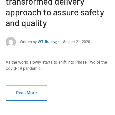
transformed delivery
approach to assure safety
and quality
August 21, 2020
Written by
WTUbJHvgr
As the world slowly starts to shift into Phase Two of the
Covid-19 pandemic …
Read More