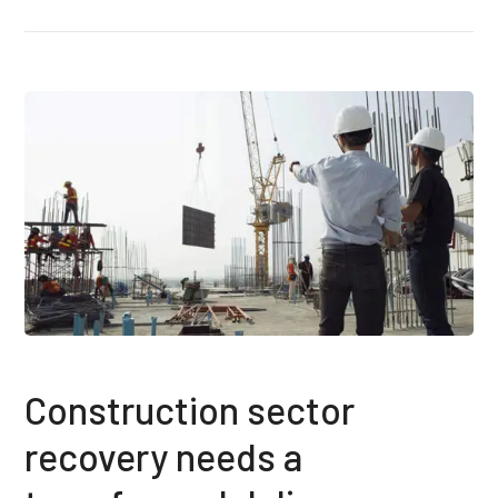
Construction sector
recovery needs a