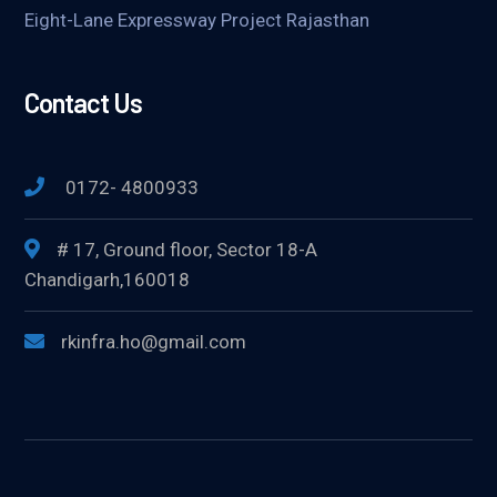
Eight-Lane Expressway Project Rajasthan
Contact Us
0172- 4800933
# 17, Ground floor, Sector 18-A
Chandigarh,160018
rkinfra.ho@gmail.com