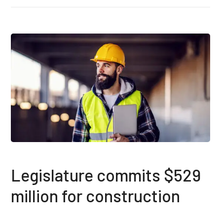
Legislature commits $529
million for construction