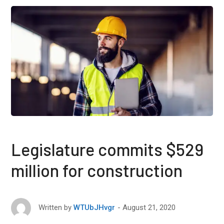
Legislature commits $529
million for construction
August 21, 2020
Written by
WTUbJHvgr