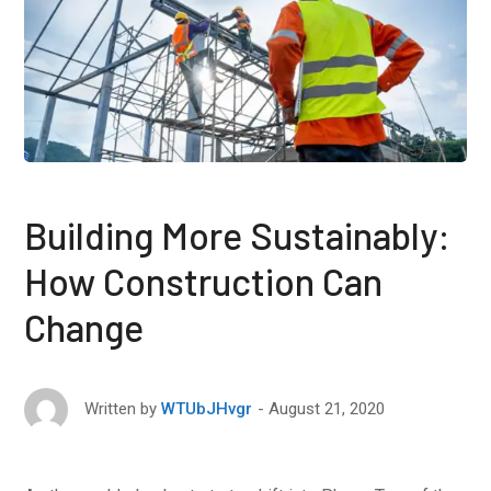
Building More Sustainably:
How Construction Can
Change
August 21, 2020
Written by
WTUbJHvgr