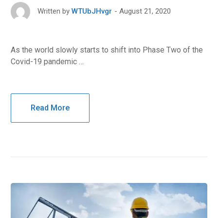
August 21, 2020
Written by
WTUbJHvgr
As the world slowly starts to shift into Phase Two of the
Covid-19 pandemic …
Read More