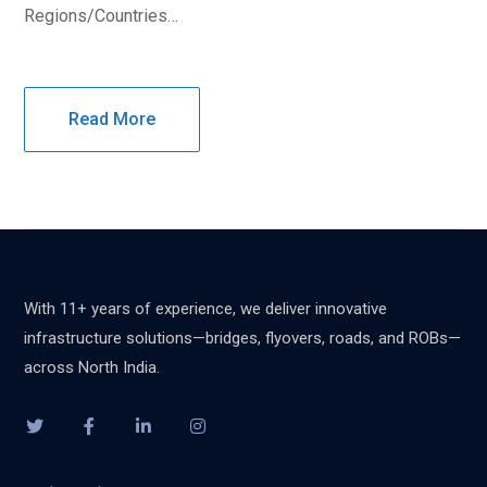
Regions/Countries…
Read More
With 11+ years of experience, we deliver innovative
infrastructure solutions—bridges, flyovers, roads, and ROBs—
across North India.