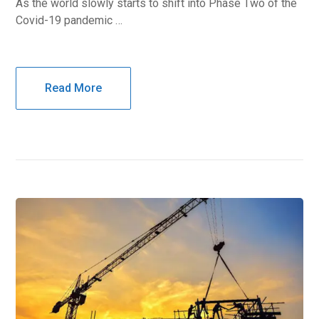
As the world slowly starts to shift into Phase Two of the
Covid-19 pandemic …
Read More