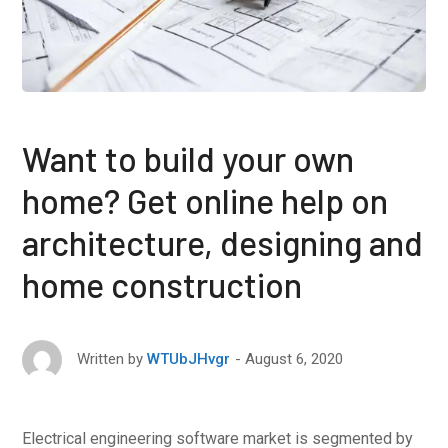
Want to build your own
home? Get online help on
architecture, designing and
home construction
August 6, 2020
Written by
WTUbJHvgr
Electrical engineering software market is segmented by