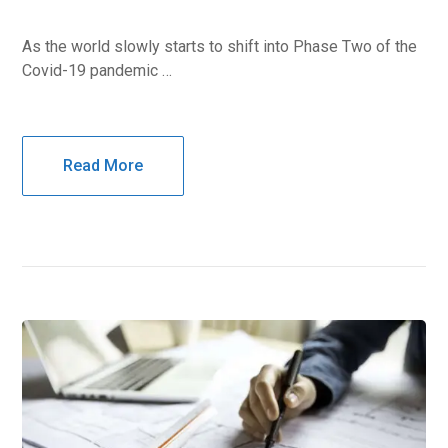
As the world slowly starts to shift into Phase Two of the
Covid-19 pandemic …
Read More