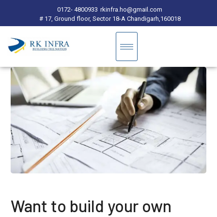
0172- 4800933
rkinfra.ho@gmail.com
# 17, Ground floor, Sector 18-A Chandigarh,160018
Want to build your own