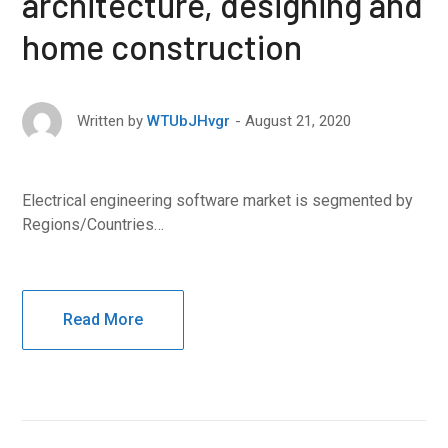
architecture, designing and
home construction
August 21, 2020
Written by
WTUbJHvgr
Electrical engineering software market is segmented by
Regions/Countries…
Read More