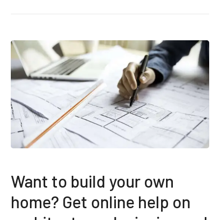
Want to build your own
home? Get online help on