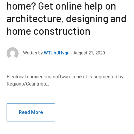
home? Get online help on
architecture, designing and
home construction
August 21, 2020
Written by
WTUbJHvgr
Electrical engineering software market is segmented by
Regions/Countries…
Read More