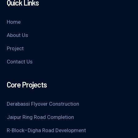
Quick Links
Home
About Us
Project
Contact Us
Core Projects
Derabassi Flyover Construction
Jaipur Ring Road Completion
R-Block–Digha Road Development