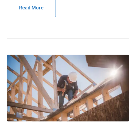
Read More