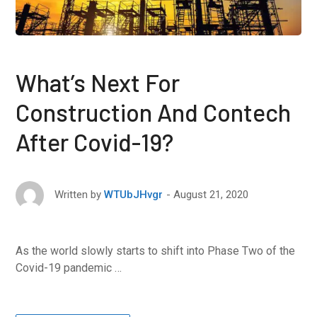
What’s Next For
Construction And Contech
After Covid-19?
August 21, 2020
Written by
WTUbJHvgr
As the world slowly starts to shift into Phase Two of the
Covid-19 pandemic …