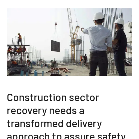
Construction sector
recovery needs a
transformed delivery
approach to assure safety