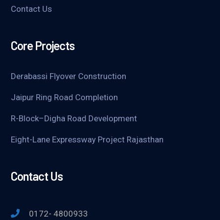
Contact Us
Core Projects
Derabassi Flyover Construction
Jaipur Ring Road Completion
R-Block–Digha Road Development
Eight-Lane Expressway Project Rajasthan
Contact Us
0172- 4800933