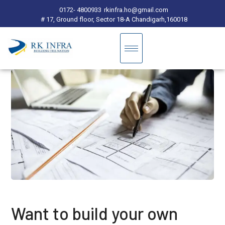
0172- 4800933
rkinfra.ho@gmail.com
# 17, Ground floor, Sector 18-A Chandigarh,160018
Want to build your own