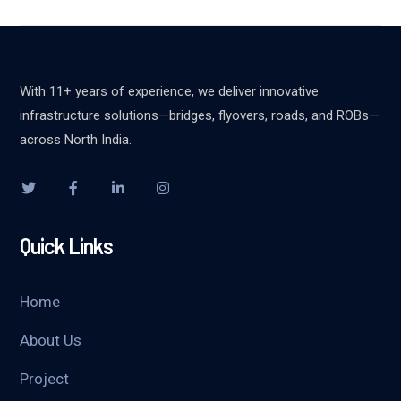
With 11+ years of experience, we deliver innovative
infrastructure solutions—bridges, flyovers, roads, and ROBs—
across North India.
Quick Links
Home
About Us
Project