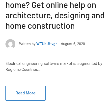
home? Get online help on
architecture, designing and
home construction
August 6, 2020
Written by
WTUbJHvgr
Electrical engineering software market is segmented by
Regions/Countries…
Read More