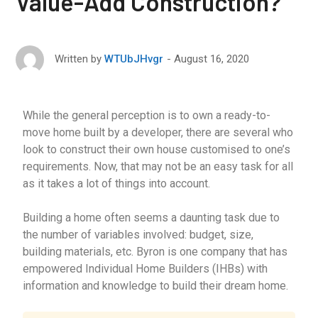
Value-Add Construction?
August 16, 2020
Written by
WTUbJHvgr
While the general perception is to own a ready-to-
move home built by a developer, there are several who
look to construct their own house customised to one’s
requirements. Now, that may not be an easy task for all
as it takes a lot of things into account.
Building a home often seems a daunting task due to
the number of variables involved: budget, size,
building materials, etc. Byron is one company that has
empowered Individual Home Builders (IHBs) with
information and knowledge to build their dream home.