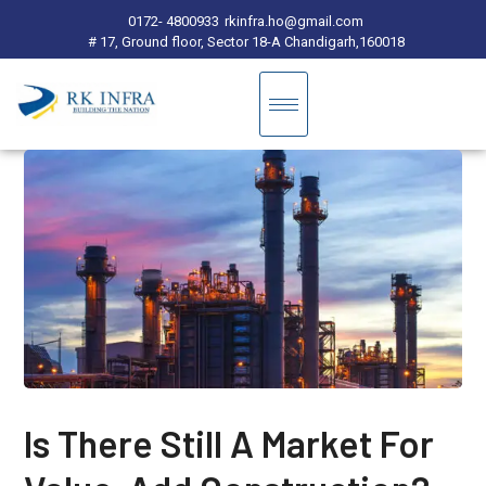
0172- 4800933
rkinfra.ho@gmail.com
# 17, Ground floor, Sector 18-A Chandigarh,160018
Is There Still A Market For