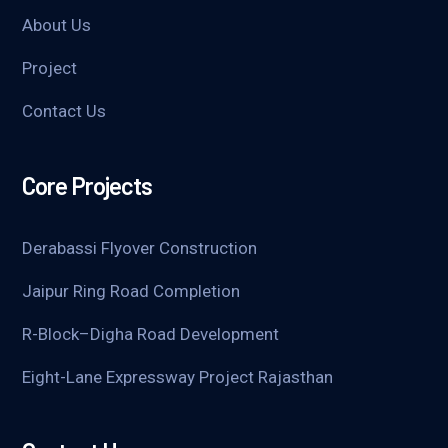
About Us
Project
Contact Us
Core Projects
Derabassi Flyover Construction
Jaipur Ring Road Completion
R-Block–Digha Road Development
Eight-Lane Expressway Project Rajasthan