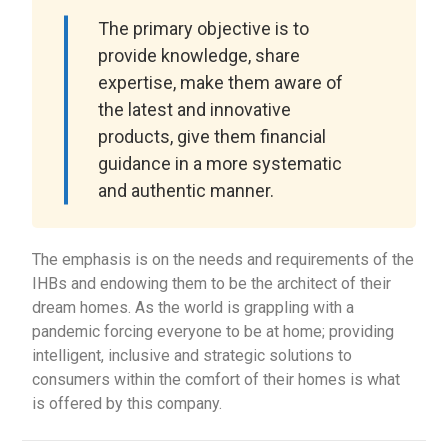
The primary objective is to
provide knowledge, share
expertise, make them aware of
the latest and innovative
products, give them financial
guidance in a more systematic
and authentic manner.
The emphasis is on the needs and requirements of the
IHBs and endowing them to be the architect of their
dream homes. As the world is grappling with a
pandemic forcing everyone to be at home; providing
intelligent, inclusive and strategic solutions to
consumers within the comfort of their homes is what
is offered by this company.