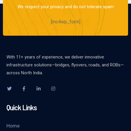
We respect your privacy and do not tolerate spam
[mc4wp_form]
With 11+ years of experience, we deliver innovative
infrastructure solutions—bridges, flyovers, roads, and ROBs—
across North India.
Quick Links
Home