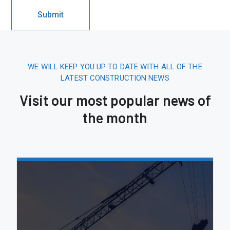
WE WILL KEEP YOU UP TO DATE WITH ALL OF THE
LATEST CONSTRUCTION NEWS
Visit our most popular news of
the month