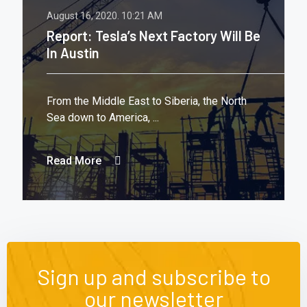
August 16, 2020.
10:21 AM
Report: Tesla’s Next Factory Will Be
In Austin
From the Middle East to Siberia, the North
Sea down to America, ...
Read More
Sign up and subscribe to
our newsletter