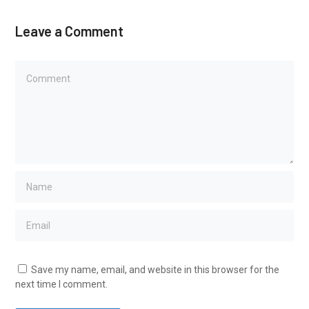
Leave a Comment
Save my name, email, and website in this browser for the
next time I comment.