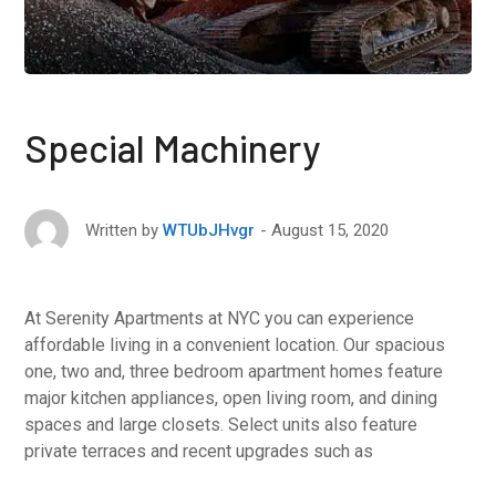
Special Machinery
August 15, 2020
Written by
WTUbJHvgr
At Serenity Apartments at NYC you can experience
affordable living in a convenient location. Our spacious
one, two and, three bedroom apartment homes feature
major kitchen appliances, open living room, and dining
spaces and large closets. Select units also feature
private terraces and recent upgrades such as