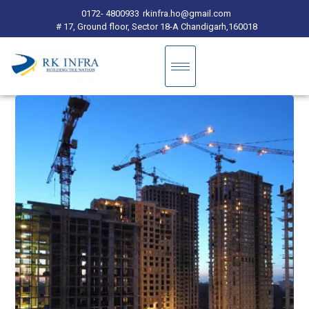
0172- 4800933
rkinfra.ho@gmail.com
# 17, Ground floor, Sector 18-A Chandigarh,160018