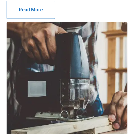
Read More