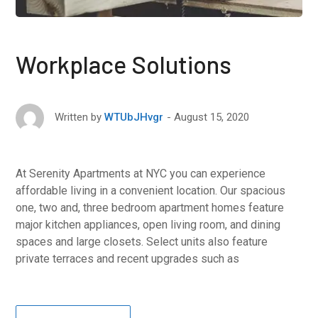
Workplace Solutions
August 15, 2020
Written by
WTUbJHvgr
At Serenity Apartments at NYC you can experience
affordable living in a convenient location. Our spacious
one, two and, three bedroom apartment homes feature
major kitchen appliances, open living room, and dining
spaces and large closets. Select units also feature
private terraces and recent upgrades such as