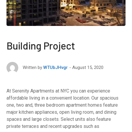
Building Project
August 15, 2020
Written by
WTUbJHvgr
At Serenity Apartments at NYC you can experience
affordable living in a convenient location. Our spacious
one, two and, three bedroom apartment homes feature
major kitchen appliances, open living room, and dining
spaces and large closets. Select units also feature
private terraces and recent upgrades such as