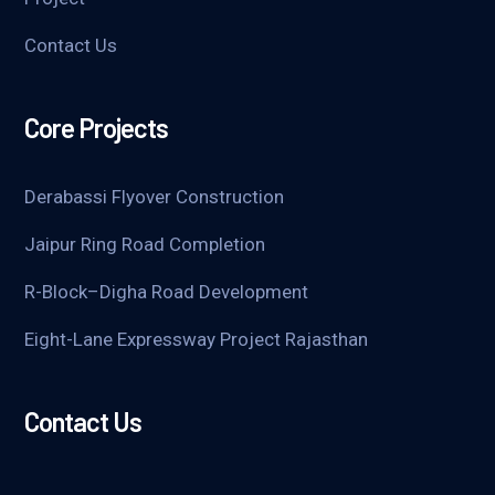
Contact Us
Core Projects
Derabassi Flyover Construction
Jaipur Ring Road Completion
R-Block–Digha Road Development
Eight-Lane Expressway Project Rajasthan
Contact Us