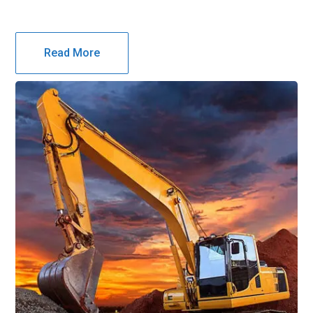
Read More