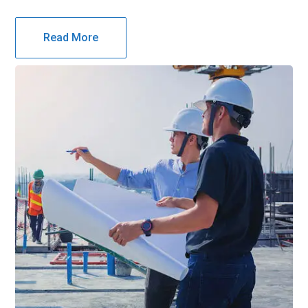
Read More