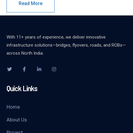
Read More
With 11+ years of experience, we deliver innovative
infrastructure solutions—bridges, flyovers, roads, and ROBs—
across North India.
Quick Links
Home
About Us
Project