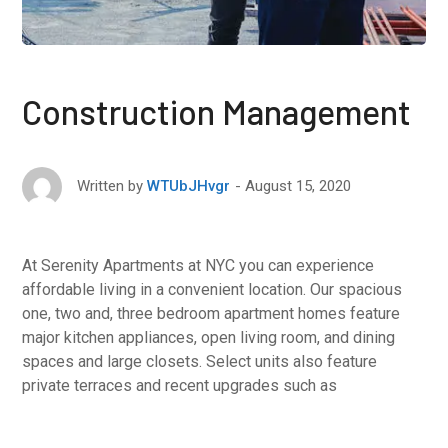
Construction Management
August 15, 2020
Written by
WTUbJHvgr
At Serenity Apartments at NYC you can experience
affordable living in a convenient location. Our spacious
one, two and, three bedroom apartment homes feature
major kitchen appliances, open living room, and dining
spaces and large closets. Select units also feature
private terraces and recent upgrades such as