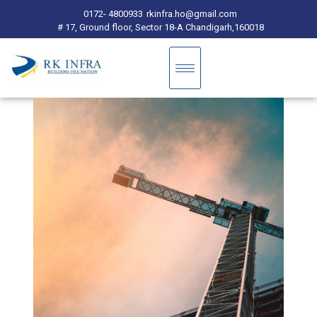
0172- 4800933
rkinfra.ho@gmail.com
# 17, Ground floor, Sector 18-A Chandigarh,160018