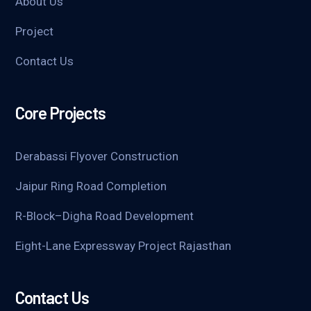
About Us
Project
Contact Us
Core Projects
Derabassi Flyover Construction
Jaipur Ring Road Completion
R-Block–Digha Road Development
Eight-Lane Expressway Project Rajasthan
Contact Us