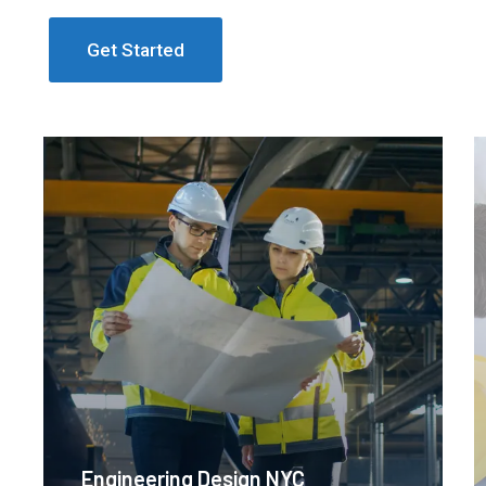
Get Started
Engineering Design NYC