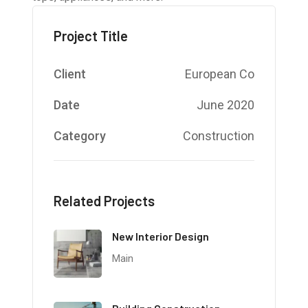
Project Title
Client
European Co
Date
June 2020
Category
Construction
Related Projects
New Interior Design
Main