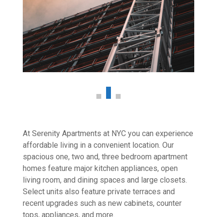
At Serenity Apartments at NYC you can experience
affordable living in a convenient location. Our
spacious one, two and, three bedroom apartment
homes feature major kitchen appliances, open
living room, and dining spaces and large closets.
Select units also feature private terraces and
recent upgrades such as new cabinets, counter
tops, appliances, and more.