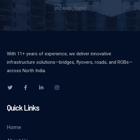
[mc4wp_form]
With 11+ years of experience, we deliver innovative
infrastructure solutions—bridges, flyovers, roads, and ROBs—
across North India.
Quick Links
Home