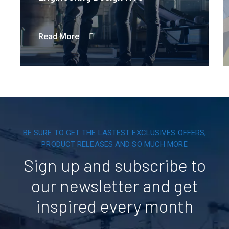
Read More
BE SURE TO GET THE LASTEST EXCLUSIVES OFFERS,
PRODUCT RELEASES AND SO MUCH MORE
Sign up and subscribe to
our newsletter and get
inspired every month