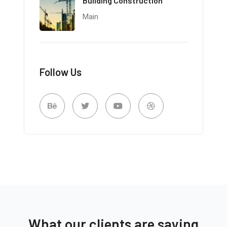
Building Construction
Main
Follow Us
What our clients are saying