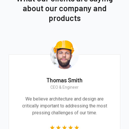
about our company and
products
Thomas Smith
CEO & Engineer
We believe architecture and design are
critically important to addressing the most
pressing challenges of our time.