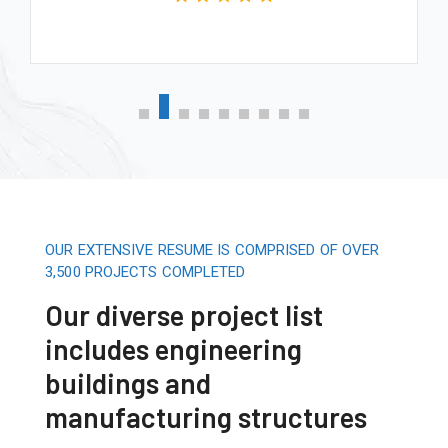
OUR EXTENSIVE RESUME IS COMPRISED OF OVER
3,500 PROJECTS COMPLETED
Our diverse project list
includes engineering
buildings and
manufacturing structures