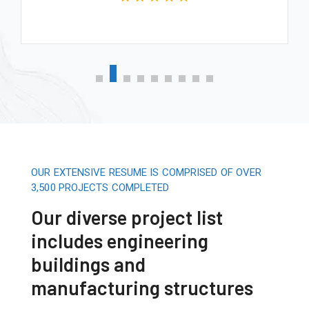
OUR EXTENSIVE RESUME IS COMPRISED OF OVER
3,500 PROJECTS COMPLETED
Our diverse project list
includes engineering
buildings and
manufacturing structures