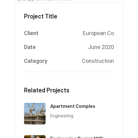
Project Title
Client
European Co
Date
June 2020
Category
Construction
Related Projects
Apartment Complex
Engineering