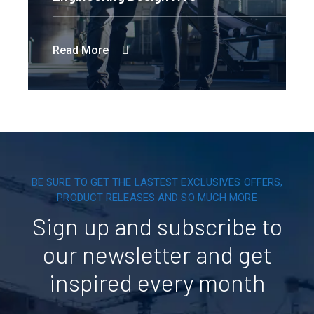
Read More
BE SURE TO GET THE LASTEST EXCLUSIVES OFFERS,
PRODUCT RELEASES AND SO MUCH MORE
Sign up and subscribe to
our newsletter and get
inspired every month