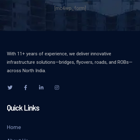
[mc4wp_form]
With 11+ years of experience, we deliver innovative
infrastructure solutions—bridges, flyovers, roads, and ROBs—
across North India.
Quick Links
Home