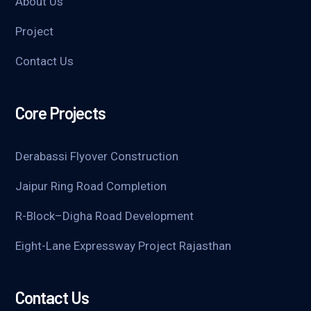
About Us
Project
Contact Us
Core Projects
Derabassi Flyover Construction
Jaipur Ring Road Completion
R-Block–Digha Road Development
Eight-Lane Expressway Project Rajasthan
Contact Us