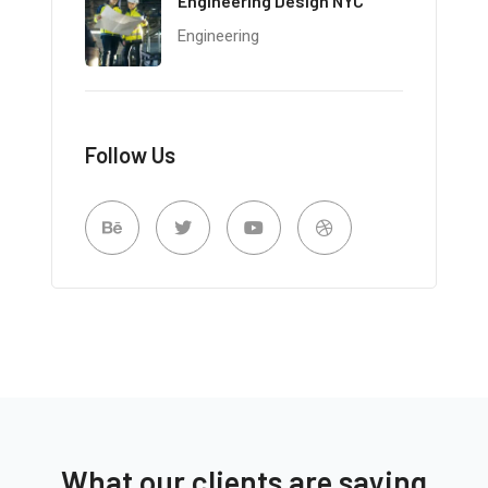
Engineering Design NYC
Engineering
Follow Us
What our clients are saying