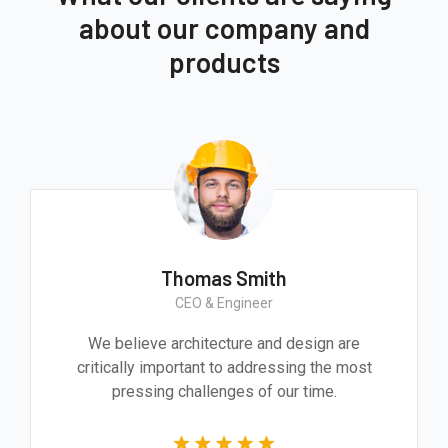
about our company and
products
Thomas Smith
CEO & Engineer
We believe architecture and design are
critically important to addressing the most
pressing challenges of our time.