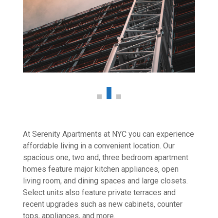
At Serenity Apartments at NYC you can experience
affordable living in a convenient location. Our
spacious one, two and, three bedroom apartment
homes feature major kitchen appliances, open
living room, and dining spaces and large closets.
Select units also feature private terraces and
recent upgrades such as new cabinets, counter
tops, appliances, and more.