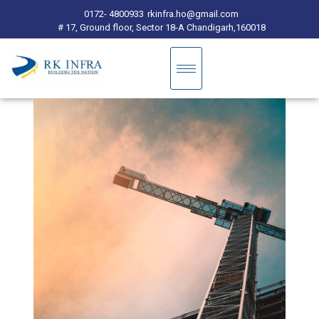
0172- 4800933
rkinfra.ho@gmail.com
# 17, Ground floor, Sector 18-A Chandigarh,160018