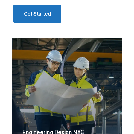
Get Started
Engineering Design NYC