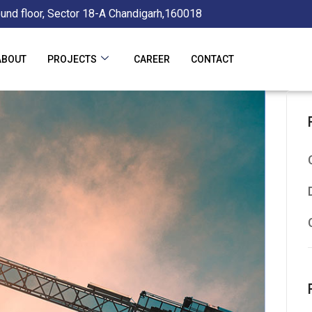
ound floor, Sector 18-A Chandigarh,160018
ABOUT
PROJECTS
CAREER
CONTACT