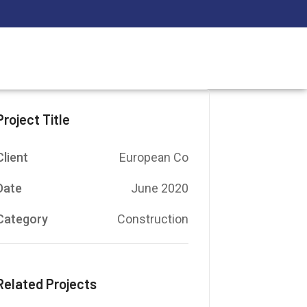
Project Title
Client
European Co
Date
June 2020
Category
Construction
Related Projects