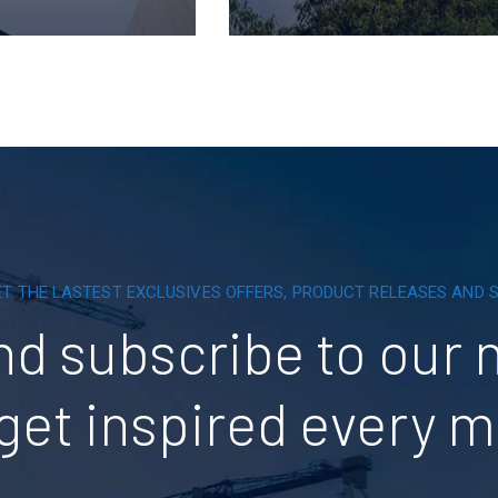
ET THE LASTEST EXCLUSIVES OFFERS, PRODUCT RELEASES AND
nd subscribe to our 
get inspired every 