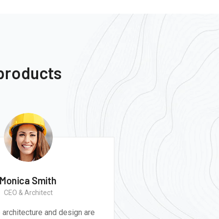
 products
Monica Smith
CEO & Architect
believe architecture and design are