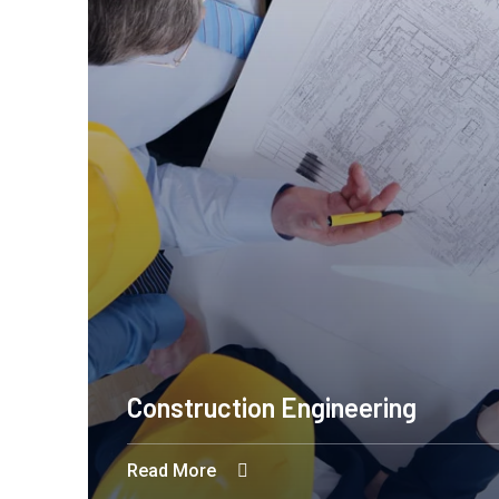
Engineering Design NYC
Read More