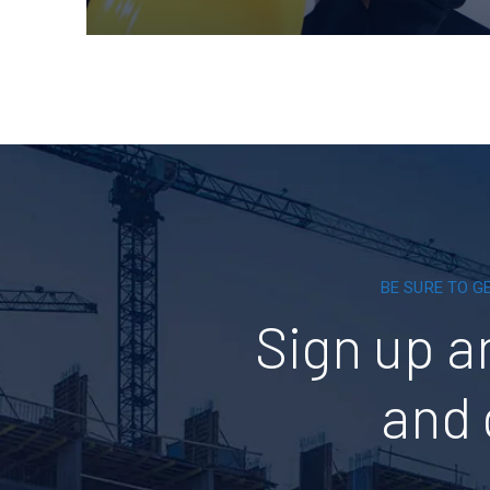
BE SURE TO G
Sign up a
and 