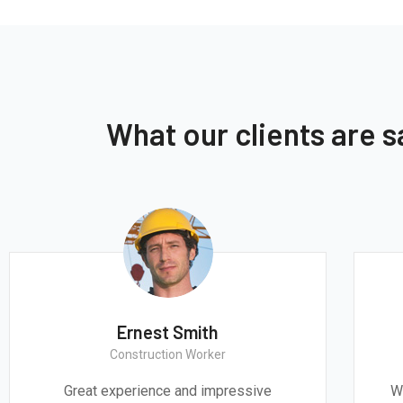
What our clients are 
Ernest Smith
Construction Worker
Great experience and impressive