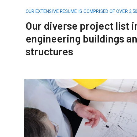
OUR EXTENSIVE RESUME IS COMPRISED OF OVER 3,
Our diverse project list 
engineering buildings a
structures