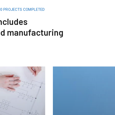
500 PROJECTS COMPLETED
includes
nd manufacturing