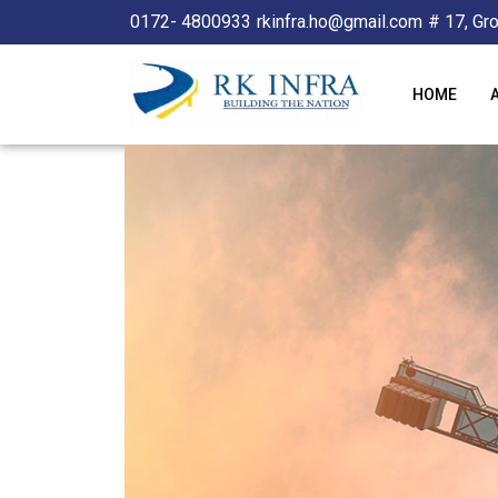
0172- 4800933
rkinfra.ho@gmail.com
# 17, Gr
HOME