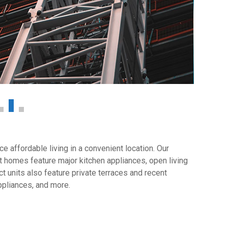
 affordable living in a convenient location. Our
 homes feature major kitchen appliances, open living
t units also feature private terraces and recent
ppliances, and more.