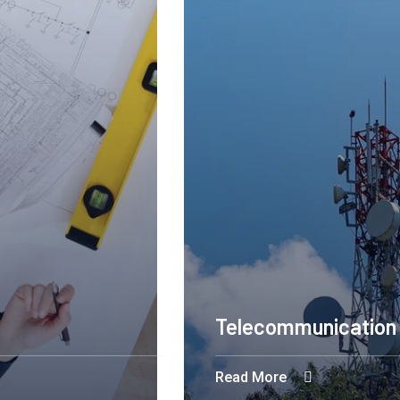
Construction 
Read More