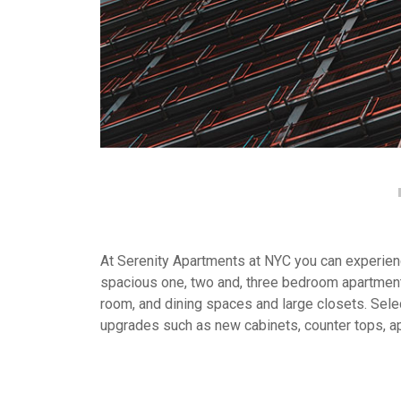
At Serenity Apartments at NYC you can experience
spacious one, two and, three bedroom apartment
room, and dining spaces and large closets. Selec
upgrades such as new cabinets, counter tops, a