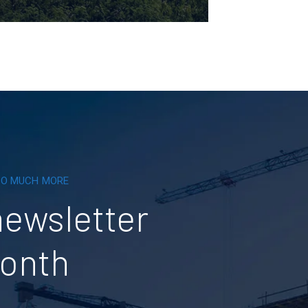
 SO MUCH MORE
newsletter
month