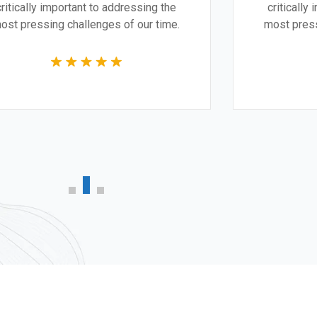
critically important to addressing the
cr
most pressing challenges of our time.
mos