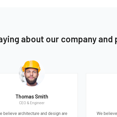
saying about our company and
Thomas Smith
CEO & Engineer
We believe architecture and design are
We 