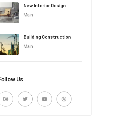
New Interior Design
Main
Building Construction
Main
Follow Us