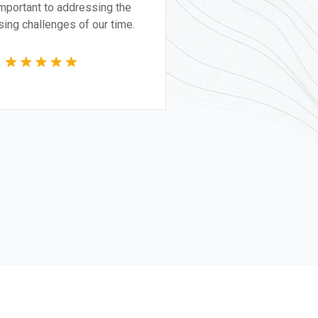
itically important to addressing the
t pressing challenges of our time.