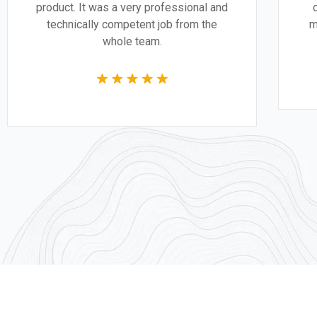
product. It was a very professional and
technically competent job from the
whole team.