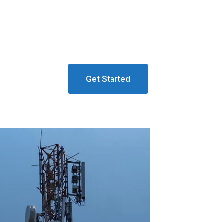
Get Started