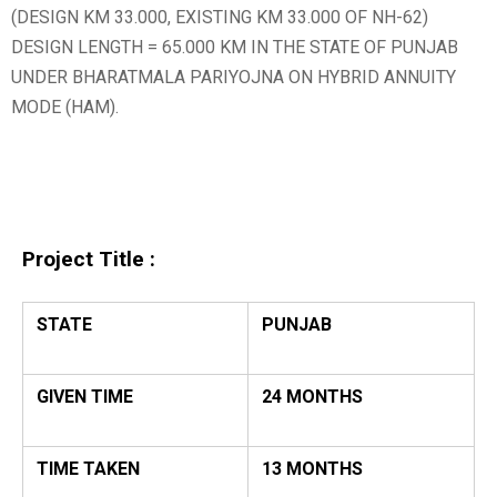
(DESIGN KM 33.000, EXISTING KM 33.000 OF NH-62)
DESIGN LENGTH = 65.000 KM IN THE STATE OF PUNJAB
UNDER BHARATMALA PARIYOJNA ON HYBRID ANNUITY
MODE (HAM).
Project Title :
STATE
PUNJAB
GIVEN TIME
24 MONTHS
TIME TAKEN
13 MONTHS