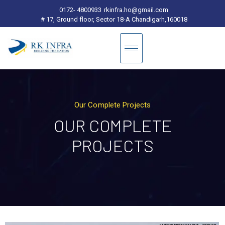
0172- 4800933
rkinfra.ho@gmail.com
# 17, Ground floor, Sector 18-A Chandigarh,160018
Our Complete Projects
OUR COMPLETE
PROJECTS