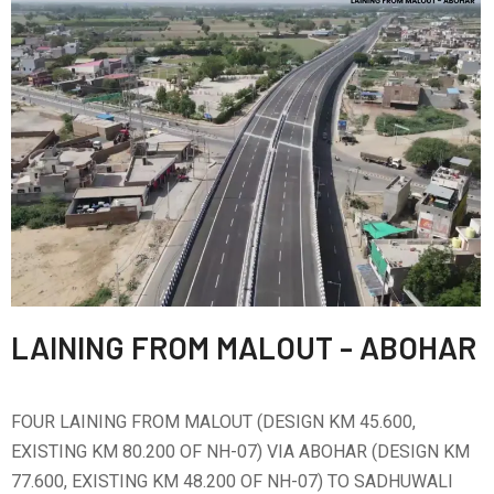
LAINING FROM MALOUT - ABOHAR
FOUR LAINING FROM MALOUT (DESIGN KM 45.600,
EXISTING KM 80.200 OF NH-07) VIA ABOHAR (DESIGN KM
77.600, EXISTING KM 48.200 OF NH-07) TO SADHUWALI