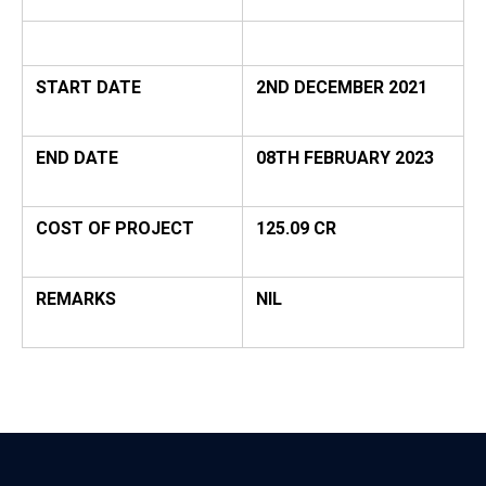
START DATE
2ND DECEMBER 2021
END DATE
08TH FEBRUARY 2023
COST OF PROJECT
125.09 CR
REMARKS
NIL