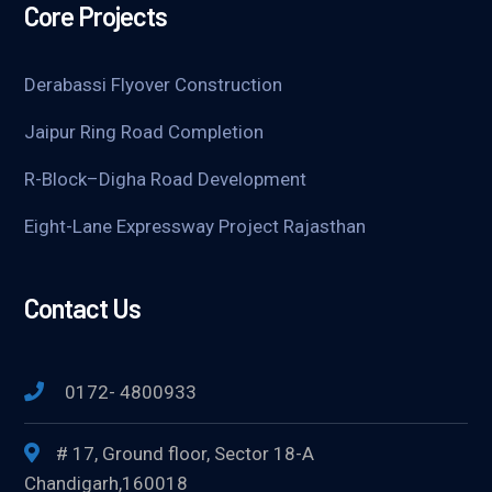
Core Projects
Derabassi Flyover Construction
Jaipur Ring Road Completion
R-Block–Digha Road Development
Eight-Lane Expressway Project Rajasthan
Contact Us
0172- 4800933
# 17, Ground floor, Sector 18-A
Chandigarh,160018