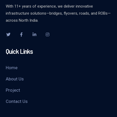
With 11+ years of experience, we deliver innovative
infrastructure solutions—bridges, flyovers, roads, and ROBs—
across North India.
Quick Links
Home
About Us
Project
Contact Us